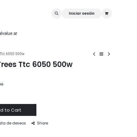
rk
Rellilaser
Mr Carve
Iniciar sesión
lvalue.ar
 Ttc 6050 500w
Trees Ttc 6050 500w
00
d to Cart
ista de deseos
Share