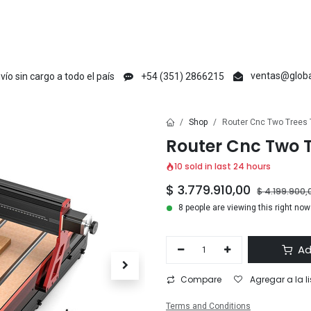
en
Creative Maker
Raycus
tyvok
Acmer
Ikier
Laser Max
V1 Ma
ventas@globa
vío sin cargo a todo el país
+54 (351) 2866215
Shop
Router Cnc Two Trees
Router Cnc Two 
10 sold in last 24 hours
$
3.779.910,00
$
4.199.900,
8 people are viewing this right now
Ad
Compare
Agregar a la l
Terms and Conditions