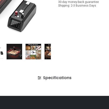
30-day money-back guarantee
Shipping: 2-3 Business Days
Specifications